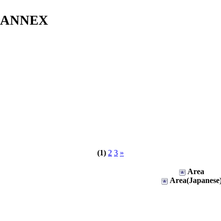
s ANNEX
(1)
2
3
»
Area
Area(Japanese