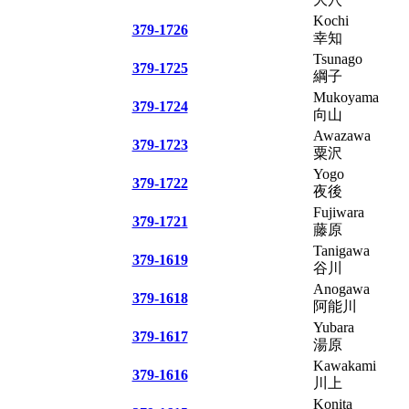
Kochi
379-1726
幸知
Tsunago
379-1725
綱子
Mukoyama
379-1724
向山
Awazawa
379-1723
粟沢
Yogo
379-1722
夜後
Fujiwara
379-1721
藤原
Tanigawa
379-1619
谷川
Anogawa
379-1618
阿能川
Yubara
379-1617
湯原
Kawakami
379-1616
川上
Konita