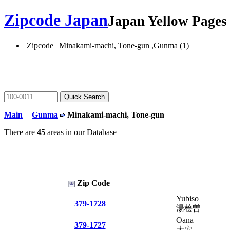
Zipcode Japan
Japan Yellow Page
Zipcode | Minakami-machi, Tone-gun ,Gunma (1)
Main
Gunma
Minakami-machi, Tone-gun
There are
45
areas in our Database
Zip Code
Yubiso
379-1728
湯桧曽
Oana
379-1727
大穴