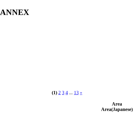
s ANNEX
(1)
2
3
4
...
13
»
Area
Area(Japanese)