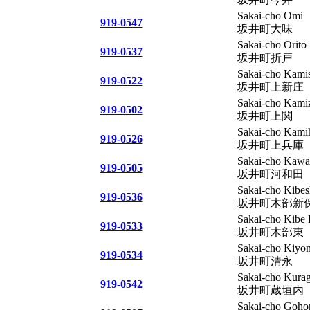
Sakai-cho Omi
919-0547
坂井町大味
Sakai-cho Orito
919-0537
坂井町折戸
Sakai-cho Kamis
919-0522
坂井町上新庄
Sakai-cho Kami
919-0502
坂井町上関
Sakai-cho Kami
919-0526
坂井町上兵庫
Sakai-cho Kawa
919-0505
坂井町河和田
Sakai-cho Kibes
919-0536
坂井町木部新
Sakai-cho Kibe 
919-0533
坂井町木部東
Sakai-cho Kiyo
919-0534
坂井町清永
Sakai-cho Kurag
919-0542
坂井町蔵垣内
Sakai-cho Goho