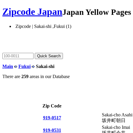
Zipcode Japan
Japan Yellow Page
Zipcode | Sakai-shi ,Fukui (1)
Main
Fukui
Sakai-shi
There are
259
areas in our Database
Zip Code
Sakai-cho Asahi
919-0517
坂井町朝日
Sakai-cho Imai
919-0531
坂井町今井