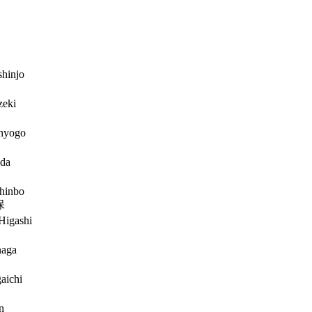
hinjo
zeki
hyogo
da
hinbo
保
Higashi
naga
aichi
n