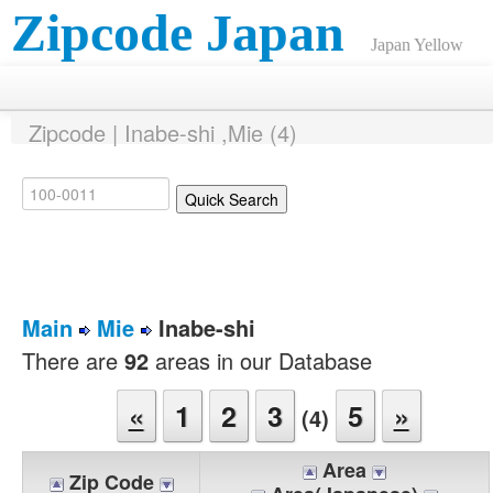
Zipcode Japan
Japan Yellow
Pages ANNEX
Zipcode | Inabe-shi ,Mie (4)
Main
Mie
Inabe-shi
There are
92
areas in our Database
«
1
2
3
5
»
(4)
Area
Zip Code