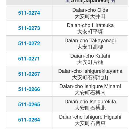
Area(Japanese)
Daian-cho Oida
511-0274
大安町大井田
Daian-cho Hiratsuka
511-0273
大安町平塚
Daian-cho Takayanagi
511-0272
大安町高柳
Daian-cho Katahi
511-0271
大安町片樋
Daian-cho Ishigurekitayama
511-0267
大安町石榑北山
Daian-cho Ishigure Minami
511-0266
大安町石榑南
Daian-cho Ishigurekita
511-0265
大安町石榑北
Daian-cho Ishigure Higashi
511-0264
大安町石榑東