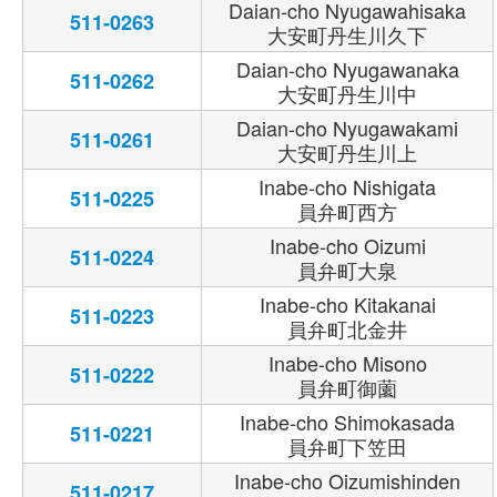
Daian-cho Nyugawahisaka
511-0263
大安町丹生川久下
Daian-cho Nyugawanaka
511-0262
大安町丹生川中
Daian-cho Nyugawakami
511-0261
大安町丹生川上
Inabe-cho Nishigata
511-0225
員弁町西方
Inabe-cho Oizumi
511-0224
員弁町大泉
Inabe-cho Kitakanai
511-0223
員弁町北金井
Inabe-cho Misono
511-0222
員弁町御薗
Inabe-cho Shimokasada
511-0221
員弁町下笠田
Inabe-cho Oizumishinden
511-0217