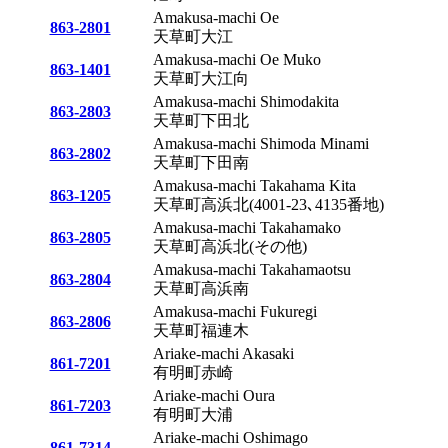
Amakusa-machi Oe
863-2801
天草町大江
Amakusa-machi Oe Muko
863-1401
天草町大江向
Amakusa-machi Shimodakita
863-2803
天草町下田北
Amakusa-machi Shimoda Minami
863-2802
天草町下田南
Amakusa-machi Takahama Kita
863-1205
天草町高浜北(4001-23､4135番地)
Amakusa-machi Takahamako
863-2805
天草町高浜北(その他)
Amakusa-machi Takahamaotsu
863-2804
天草町高浜南
Amakusa-machi Fukuregi
863-2806
天草町福連木
Ariake-machi Akasaki
861-7201
有明町赤崎
Ariake-machi Oura
861-7203
有明町大浦
Ariake-machi Oshimago
861-7314