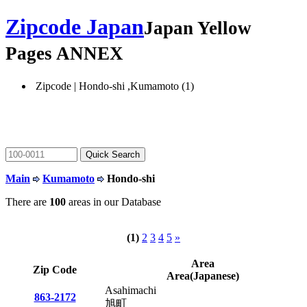
Zipcode Japan
Japan Yellow
Pages ANNEX
Zipcode | Hondo-shi ,Kumamoto (1)
Main
Kumamoto
Hondo-shi
There are
100
areas in our Database
(1)
2
3
4
5
»
Area
Zip Code
Area(Japanese)
Asahimachi
863-2172
旭町