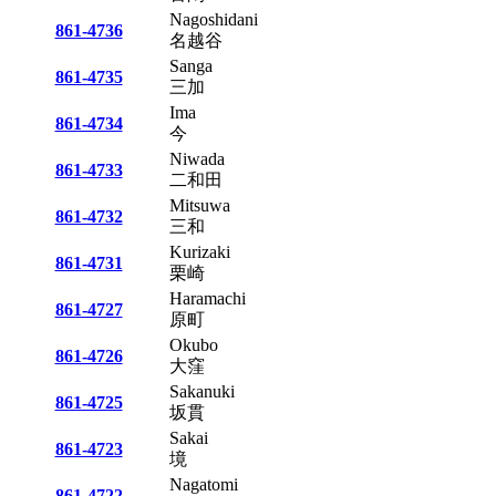
Nagoshidani
861-4736
名越谷
Sanga
861-4735
三加
Ima
861-4734
今
Niwada
861-4733
二和田
Mitsuwa
861-4732
三和
Kurizaki
861-4731
栗崎
Haramachi
861-4727
原町
Okubo
861-4726
大窪
Sakanuki
861-4725
坂貫
Sakai
861-4723
境
Nagatomi
861-4722