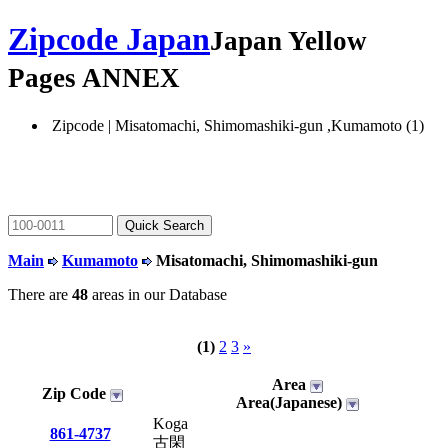
Zipcode Japan
Japan Yellow
Pages ANNEX
Zipcode | Misatomachi, Shimomashiki-gun ,Kumamoto (1)
Main
Kumamoto
Misatomachi, Shimomashiki-gun
There are
48
areas in our Database
(1)
2
3
»
Area
Zip Code
Area(Japanese)
Koga
861-4737
古閑