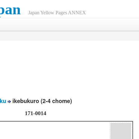
pan
Japan Yellow Pages ANNEX
ku
ikebukuro (2-4 chome)
171-0014