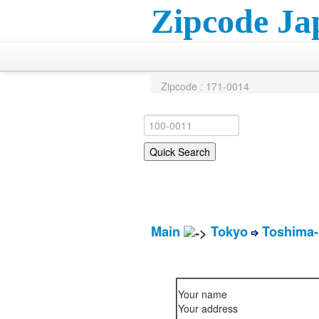
Zipcode Ja
Zipcode : 171-0014
Main
Tokyo
Toshima-
Your name
Your address