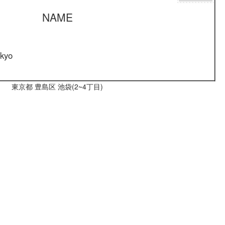
NAME
okyo
東京都 豊島区 池袋(2~4丁目)