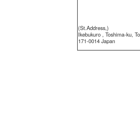
(St.Address,)
Ikebukuro ,
Toshima-ku, T
171-0014 Japan