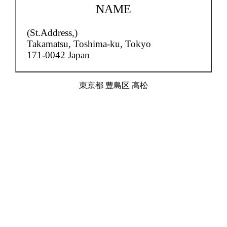
NAME
(St.Address,)
Takamatsu,
Toshima-ku, Tokyo
171-0042 Japan
東京都 豊島区 高松