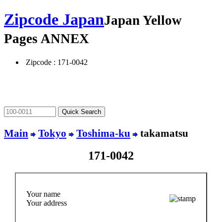
Zipcode Japan
Japan Yellow
Pages ANNEX
Zipcode : 171-0042
Main
Tokyo
Toshima-ku
takamatsu
171-0042
Your name
Your address