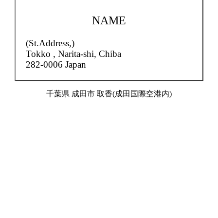
NAME
(St.Address,)
Tokko ,
Narita-shi, Chiba
282-0006 Japan
千葉県 成田市 取香(成田国際空港内)