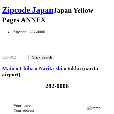
Zipcode Japan
Japan Yellow
Pages ANNEX
Zipcode : 282-0006
Main
Chiba
Narita-shi
tokko (narita
airport)
282-0006
Your name
Your address