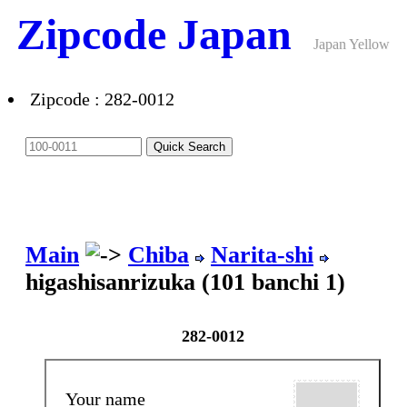
Zipcode Japan
Japan Yellow
Pages ANNEX
Zipcode : 282-0012
Main
Chiba
Narita-shi
higashisanrizuka (101 banchi 1)
282-0012
Your name