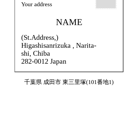
Your address
NAME
(St.Address,)
Higashisanrizuka ,
Narita-
shi, Chiba
282-0012 Japan
千葉県 成田市 東三里塚(101番地1)