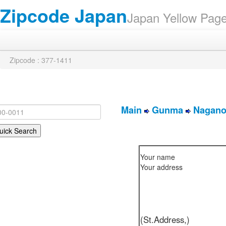
Zipcode Japan
Japan Yellow Pa
Zipcode : 377-1411
Main
Gunma
Nagano
Your name
Your address
(St.Address,)