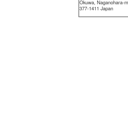
Okuwa,
Naganohara-m
377-1411 Japan