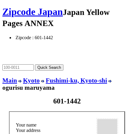
Zipcode Japan
Japan Yellow
Pages ANNEX
Zipcode : 601-1442
Main
Kyoto
Fushimi-ku, Kyoto-shi
ogurisu maruyama
601-1442
Your name
Your address