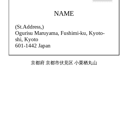
NAME
(St.Address,)
Ogurisu Maruyama,
Fushimi-ku, Kyoto-
shi, Kyoto
601-1442 Japan
京都府 京都市伏見区 小栗栖丸山