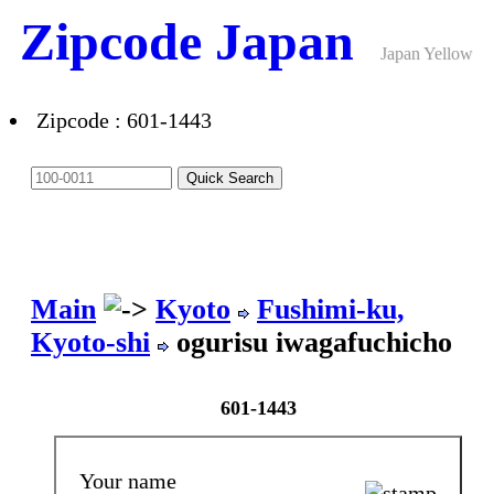
Zipcode Japan
Japan Yellow
Pages ANNEX
Zipcode : 601-1443
Main
Kyoto
Fushimi-ku,
Kyoto-shi
ogurisu iwagafuchicho
601-1443
Your name