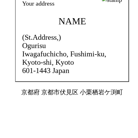
Your address
NAME
(St.Address,)
Ogurisu
Iwagafuchicho,
Fushimi-ku,
Kyoto-shi, Kyoto
601-1443 Japan
京都府 京都市伏見区 小栗栖岩ケ渕町