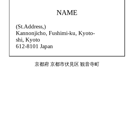
NAME
(St.Address,)
Kannonjicho,
Fushimi-ku, Kyoto-
shi, Kyoto
612-8101 Japan
京都府 京都市伏見区 観音寺町