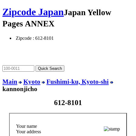
Zipcode Japan
Japan Yellow
Pages ANNEX
Zipcode : 612-8101
Main
Kyoto
Fushimi-ku, Kyoto-shi
kannonjicho
612-8101
Your name
Your address