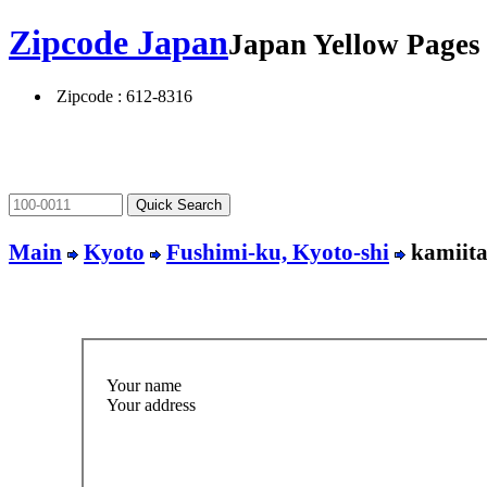
Zipcode Japan
Japan Yellow Page
Zipcode : 612-8316
Main
Kyoto
Fushimi-ku, Kyoto-shi
kamiita
Your name
Your address