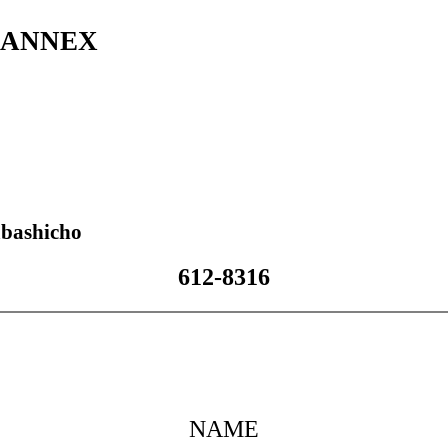
s ANNEX
bashicho
612-8316
NAME