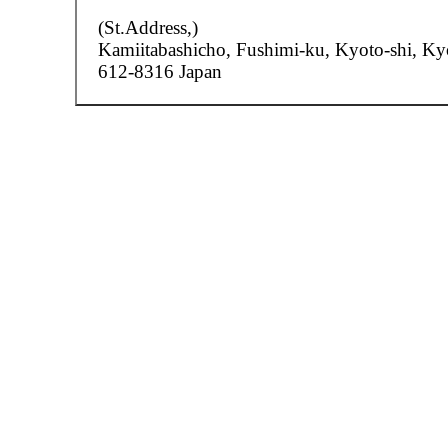
(St.Address,)
Kamiitabashicho,
Fushimi-ku, Kyoto-shi, Ky
612-8316 Japan