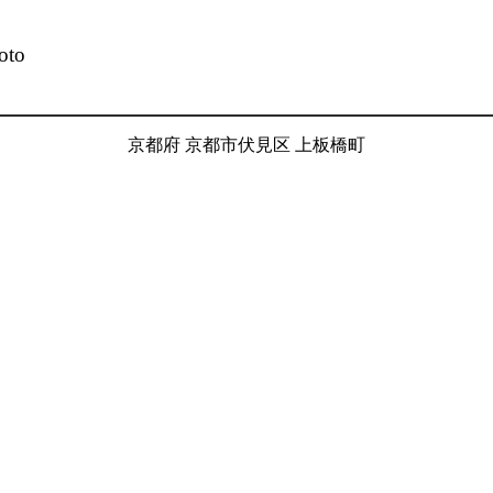
oto
京都府 京都市伏見区 上板橋町