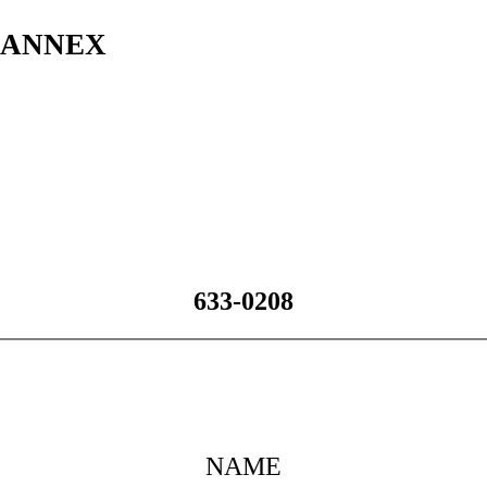
s ANNEX
633-0208
NAME