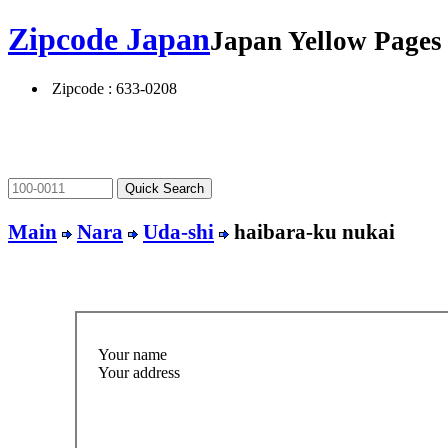
Zipcode Japan
Japan Yellow Page
Zipcode : 633-0208
Main
Nara
Uda-shi
haibara-ku nukai
Your name
Your address