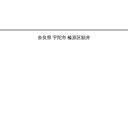
奈良県 宇陀市 榛原区額井