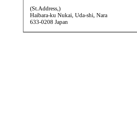
(St.Address,)
Haibara-ku Nukai,
Uda-shi, Nara
633-0208 Japan