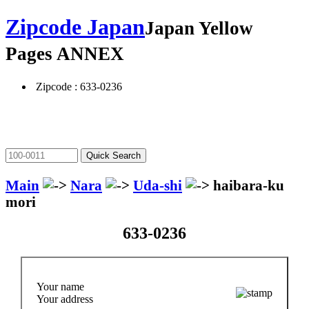
Zipcode Japan
Japan Yellow
Pages ANNEX
Zipcode : 633-0236
Main
Nara
Uda-shi
haibara-ku
mori
633-0236
Your name
Your address