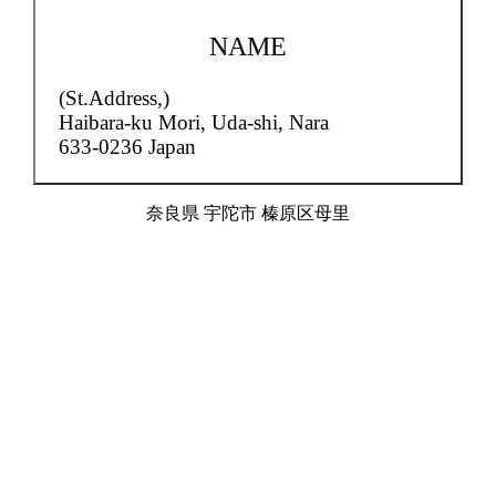
NAME
(St.Address,)
Haibara-ku Mori,
Uda-shi, Nara
633-0236 Japan
奈良県 宇陀市 榛原区母里