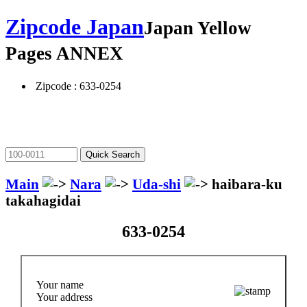
Zipcode Japan
Japan Yellow
Pages ANNEX
Zipcode : 633-0254
Main
Nara
Uda-shi
haibara-ku
takahagidai
633-0254
Your name
Your address