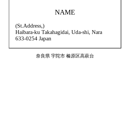
NAME
(St.Address,)
Haibara-ku Takahagidai,
Uda-shi, Nara
633-0254 Japan
奈良県 宇陀市 榛原区高萩台