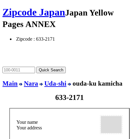
Zipcode Japan
Japan Yellow
Pages ANNEX
Zipcode : 633-2171
Main
Nara
Uda-shi
ouda-ku kamicha
633-2171
Your name
Your address