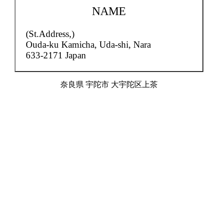
NAME
(St.Address,)
Ouda-ku Kamicha,
Uda-shi, Nara
633-2171 Japan
奈良県 宇陀市 大宇陀区上茶