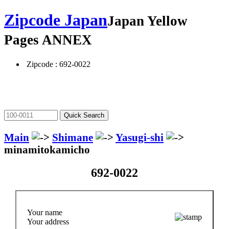
Zipcode Japan
Japan Yellow
Pages ANNEX
Zipcode : 692-0022
Main
Shimane
Yasugi-shi
minamitokamicho
692-0022
Your name
Your address