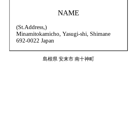
NAME
(St.Address,)
Minamitokamicho,
Yasugi-shi, Shimane
692-0022 Japan
島根県 安来市 南十神町