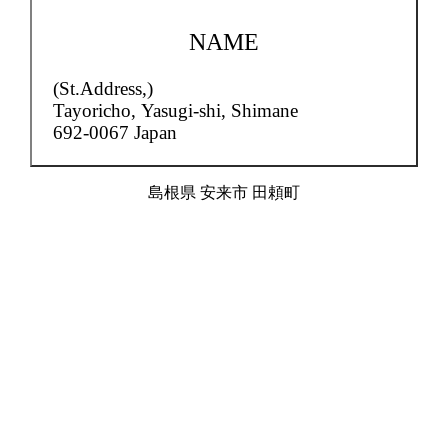
NAME
(St.Address,)
Tayoricho,
Yasugi-shi, Shimane
692-0067 Japan
島根県 安来市 田頼町