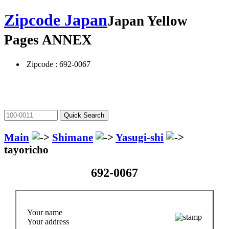
Zipcode Japan
Japan Yellow
Pages ANNEX
Zipcode : 692-0067
Main
Shimane
Yasugi-shi
tayoricho
692-0067
Your name
Your address