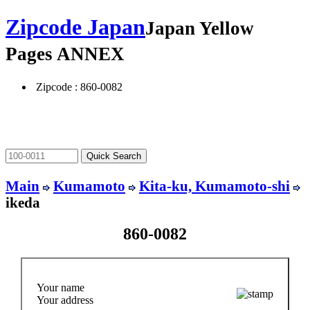
Zipcode Japan
Japan Yellow
Pages ANNEX
Zipcode : 860-0082
Main
Kumamoto
Kita-ku, Kumamoto-shi
ikeda
860-0082
Your name
Your address