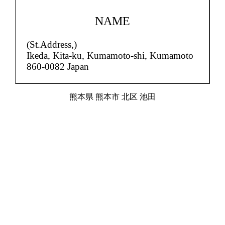
NAME
(St.Address,)
Ikeda,
Kita-ku, Kumamoto-shi, Kumamoto
860-0082 Japan
熊本県 熊本市 北区 池田