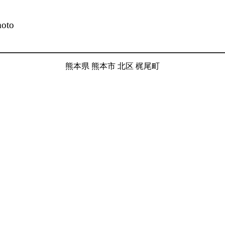
moto
熊本県 熊本市 北区 梶尾町