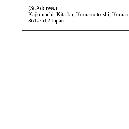
(St.Address,)
Kajiomachi,
Kita-ku, Kumamoto-shi, Kuma
861-5512 Japan