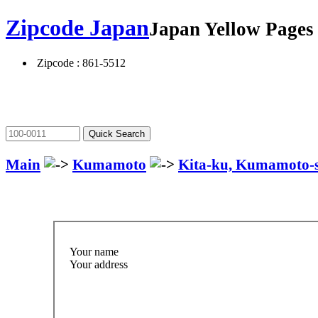
Zipcode Japan
Japan Yellow Page
Zipcode : 861-5512
Main
Kumamoto
Kita-ku, Kumamoto-
Your name
Your address