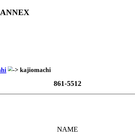
s ANNEX
shi
kajiomachi
861-5512
NAME