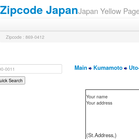
Zipcode Japan
Japan Yellow Pa
Zipcode : 869-0412
Main
Kumamoto
Uto
Your name
Your address
(St.Address,)