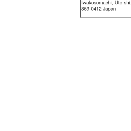
Iwakosomachi,
Uto-sh
869-0412 Japan