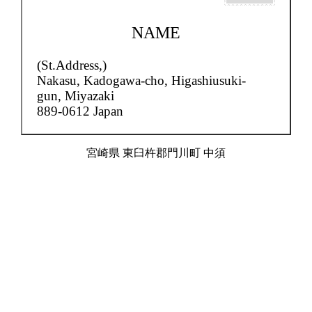
NAME
(St.Address,)
Nakasu,
Kadogawa-cho, Higashiusuki-
gun, Miyazaki
889-0612 Japan
宮崎県 東臼杵郡門川町 中須