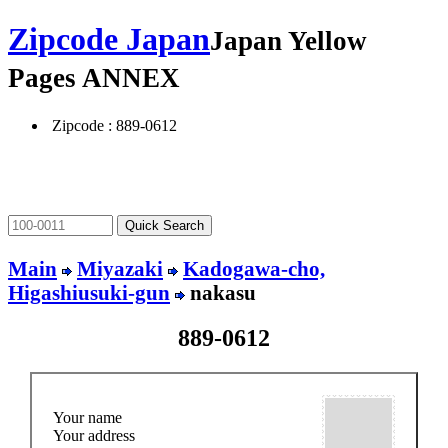
Zipcode Japan
Japan Yellow
Pages ANNEX
Zipcode : 889-0612
Main
Miyazaki
Kadogawa-cho,
Higashiusuki-gun
nakasu
889-0612
Your name
Your address