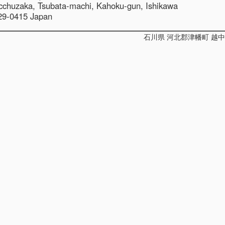
cchuzaka,
Tsubata-machi, Kahoku-gun, Ishikawa
29-0415 Japan
石川県 河北郡津幡町 越