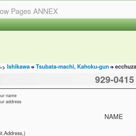
llow Pages ANNEX
Ishikawa
Tsubata-machi, Kahoku-gun
ecchuz
929-0415
our name
ur address
NAME
St.Address,)