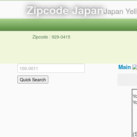
Zipcode Japan
Japan Ye
Zipcode : 929-0415
Main
Y
Yo
(