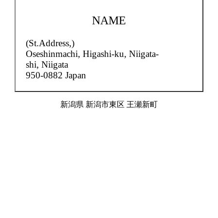
NAME
(St.Address,)
Oseshinmachi,
Higashi-ku, Niigata-
shi, Niigata
950-0882 Japan
新潟県 新潟市東区 王瀬新町