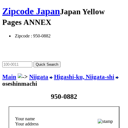
Zipcode Japan
Japan Yellow
Pages ANNEX
Zipcode : 950-0882
Main
Niigata
Higashi-ku, Niigata-shi
oseshinmachi
950-0882
Your name
Your address