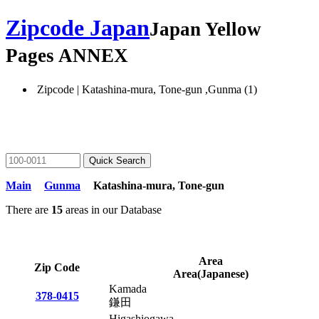
Zipcode Japan
Japan Yellow
Pages ANNEX
Zipcode | Katashina-mura, Tone-gun ,Gunma (1)
Main
Gunma
Katashina-mura, Tone-gun
There are
15
areas in our Database
Area
Zip Code
Area(Japanese)
Kamada
378-0415
鎌田
Higashiogawa