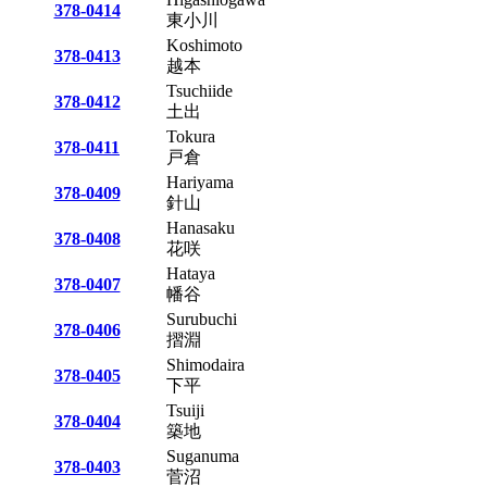
378-0414
東小川
Koshimoto
378-0413
越本
Tsuchiide
378-0412
土出
Tokura
378-0411
戸倉
Hariyama
378-0409
針山
Hanasaku
378-0408
花咲
Hataya
378-0407
幡谷
Surubuchi
378-0406
摺淵
Shimodaira
378-0405
下平
Tsuiji
378-0404
築地
Suganuma
378-0403
菅沼