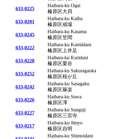
Haibara-ku Ogai
633-0225
榛原区大貝
Haibara-ku Kaiba
633-0201
榛原区戒場
Haibara-ku Kasama
633-0245
榛原区笠間
Haibara-ku Kamiidani
633-0222
榛原区上井足
Haibara-ku Kuridani
633-0228
榛原区栗谷
Haibara-ku Sakuragaoka
633-0252
榛原区桜が丘
Haibara-ku Sasagaku
633-0242
榛原区篠楽
Haibara-ku Sawa
633-0226
榛原区澤
Haibara-ku Sanguji
633-0227
榛原区三宮寺
Haibara-ku Jimyo
633-0217
榛原区自明
Haibara-ku Shimoidani
633-0241