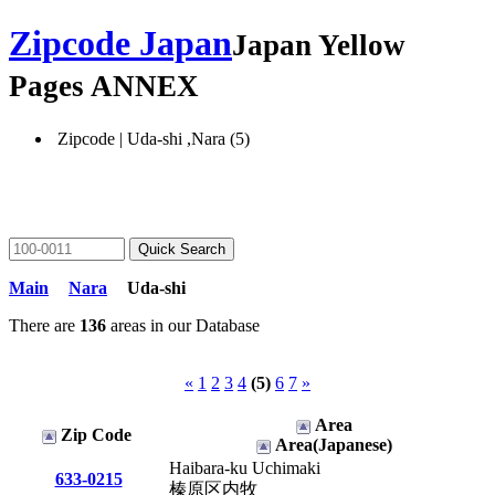
Zipcode Japan
Japan Yellow
Pages ANNEX
Zipcode | Uda-shi ,Nara (5)
Main
Nara
Uda-shi
There are
136
areas in our Database
«
1
2
3
4
(5)
6
7
»
Area
Zip Code
Area(Japanese)
Haibara-ku Uchimaki
633-0215
榛原区内牧