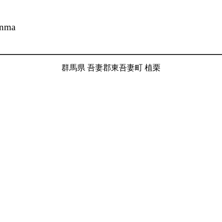
unma
群馬県 吾妻郡東吾妻町 植栗