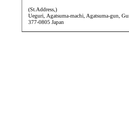
(St.Address,)
Ueguri,
Agatsuma-machi, Agatsuma-gun, G
377-0805 Japan