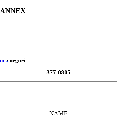
s ANNEX
un
ueguri
377-0805
NAME