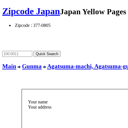
Zipcode Japan
Japan Yellow Page
Zipcode : 377-0805
Main
Gunma
Agatsuma-machi, Agatsuma-g
Your name
Your address